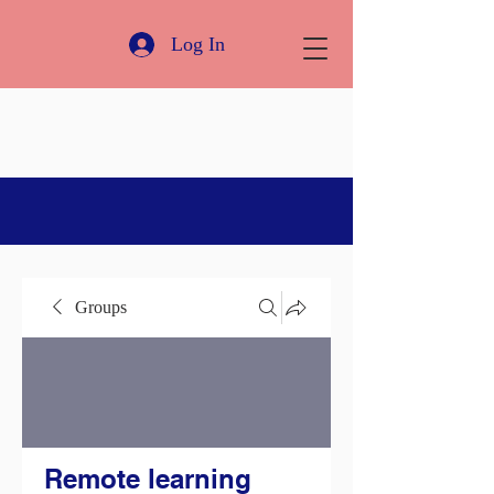
Log In
Groups
Remote learning