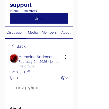
support
Public
·
6 members
Join
Discussion
Media
Members
About
Back
Hermoine Anderson
February 24, 2026
·
joined
the group.
0
0
3
コメントを追加…
About