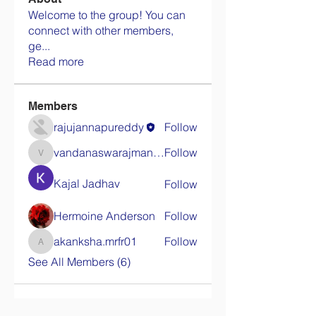
Welcome to the group! You can
connect with other members,
ge
...
Read more
Members
rajujannapureddy
Follow
vandanaswarajmanturgekar
Follow
vandanaswarajmanturgekar
Kajal Jadhav
Follow
Hermoine Anderson
Follow
akanksha.mrfr01
Follow
akanksha.mrfr01
See All Members (6)