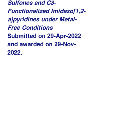
Sulfones and C3-
Functionalized Imidazo[1,2-
a]pyridines under Metal-
Free Conditions​
Submitted on 29-Apr-2022
and awarded on 29-Nov-
2022.
C
urrent
Position:
Scientist,
Aragen
Life Sciences
.
Dr. Md. Waheed​
Thesis Title: Development
of novel methodologies for
the synthesis and
applications of