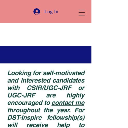
Log In
Looking for self-motivated
and interested candidates
with CSIR/UGC-JRF or
UGC-JRF are highly
encouraged to
contact me
throughout the year. For
DST-Inspire fellowship(s)
will receive help to