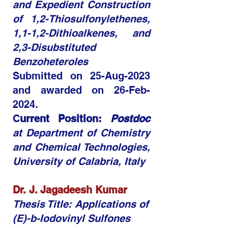
and Expedient Construction
of 1,2-Thiosulfonylethenes,
1,1-1,2-Dithioalkenes, and
2,3-Disubstituted
Benzoheteroles
Submitted on 25-Aug-2023
and awarded on 26-Feb-
2024.
C
urrent Position:
Postdoc
at Department of Chemistry
and Chemical Technologies,
University of Calabria, Italy
Dr. J. Jagadeesh Kumar​
Thesis Title: Applications of
(E)-b-Iodovinyl Sulfones