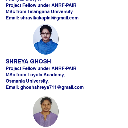
Project Fellow under ANRF-PAIR
MSc from Telangana University
Email:
shravikakaplai@gmail.com
SHREYA GHOSH
Project Fellow under ANRF-PAIR
MSc from Loyola Academy,
Osmania University.
Email:
ghoshshreya711@gmail.com