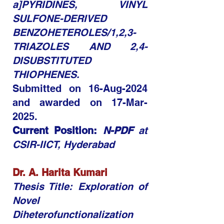
a]PYRIDINES, VINYL
SULFONE-DERIVED
BENZOHETEROLES/1,2,3-
TRIAZOLES AND 2,4-
DISUBSTITUTED
THIOPHENES.
Submitted on 16-Aug-2024
and awarded on
17-Mar-
2025.
Current Position:
N-PDF
at
CSIR-IICT, Hyderabad
Dr. A. Harita Kumari
Thesis Title: Exploration of
Novel
Diheterofunctionalization