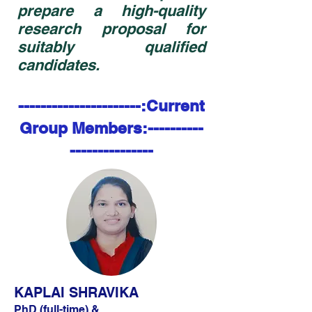
prepare a high-quality
research proposal for
suitably qualified
candidates.
----------------------:Current
Group Members:----------
---------------
KAPLAI SHRAVIKA
PhD (full-time) &