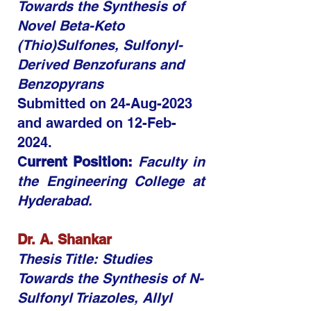
Towards the Synthesis of
Novel Beta-Keto
(Thio)Sulfones, Sulfonyl-
Derived Benzofurans and
Benzopyrans​​
Submitted on 24-Aug-2023
and awarded on 12-Feb-
2024.
C
urrent Position:
Faculty in
the Engineering College at
Hyderabad.
Dr. A. Shankar
Thesis Title: Studies
Towards the Synthesis of N-
Sulfonyl Triazoles, Allyl