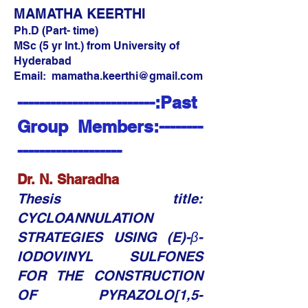
MAMATHA KEERTHI
Ph.D (Part- time)
MSc (5 yr Int.) from University of
Hyderabad
Email:
mamatha.keerthi@gmail.com
-------------------------:Past
Group Members:--------
-------------------
Dr. N. Sharadha​​
Thesis title:
CYCLOANNULATION
STRATEGIES USING (E)-β-
IODOVINYL SULFONES
FOR THE CONSTRUCTION
OF PYRAZOLO[1,5-