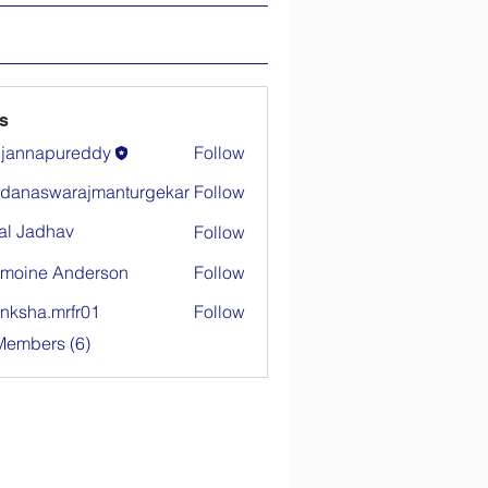
s
ujannapureddy
Follow
danaswarajmanturgekar
Follow
warajmanturgekar
al Jadhav
Follow
moine Anderson
Follow
nksha.mrfr01
Follow
.mrfr01
Members (6)