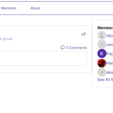
Members
About
Member
raj
he group.
van
0 Comments
vandanas
Kaj
Her
aka
akanksha
See All 