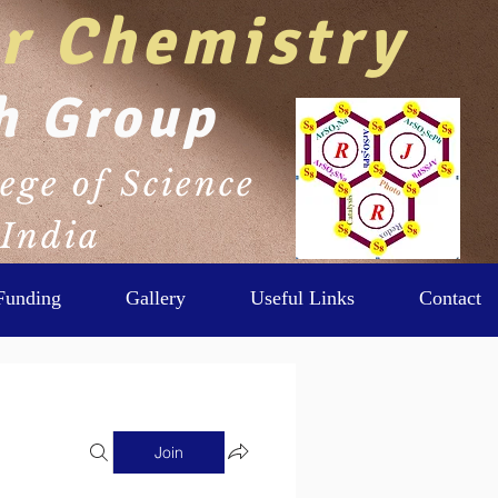
r Chemistry
Log In
h Group
ege of Science
 India
Funding
Gallery
Useful Links
Contact
Join