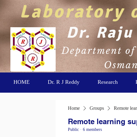
Laboratory 
Dr. Raju
Department of 
Osmani
HOME
Dr. R J Reddy
Research
Home
Groups
Remote lear
Remote learning su
Public
·
6 members