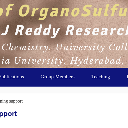
of OrganoSulfu
 J Reddy Researc
Chemistry, University Coll
a University, Hyderabad,
Publications
Group Members
Teaching
ning support
pport