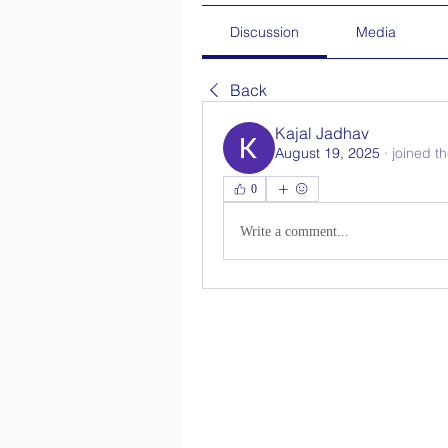
Discussion
Media
Back
Kajal Jadhav
August 19, 2025
·
joined t
0
Write a comment...