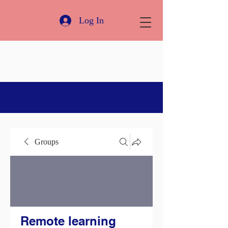
Log In
Groups
Remote learning