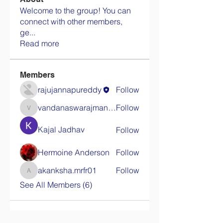
Welcome to the group! You can
connect with other members,
ge
...
Read more
Members
rajujannapureddy
Follow
vandanaswarajmanturgekar
Follow
vandanaswarajmanturgekar
Kajal Jadhav
Follow
Hermoine Anderson
Follow
akanksha.mrfr01
Follow
akanksha.mrfr01
See All Members (6)