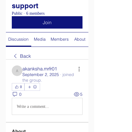
support
Public
·
6 members
Join
Discussion
Media
Members
About
Back
akanksha.mrfr01
akanksha.mrfr01
September 2, 2025
·
joined
the group.
0
0
5
Write a comment...
About